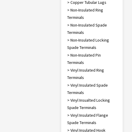
> Copper Tubular Lugs
> Non-Insulated Ring
Terminals
> Non-Insulated Spade
Terminals
> Non-Insulated Locking
Spade Terminals
> Non-Insulated Pin
Terminals
> Vinyl Insulated Ring
Terminals
> Vinyl Insulated Spade
Terminals
> Vinyl Insualted Locking
Spade Terminals
> Vinyl Insulated Flange
Spade Terminals
> Vinyl Insulated Hook