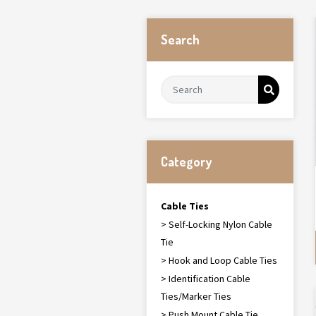
Search
Category
Cable Ties
> Self-Locking Nylon Cable
Tie
> Hook and Loop Cable Ties
> Identification Cable
Ties/Marker Ties
> Push Mount Cable Tie