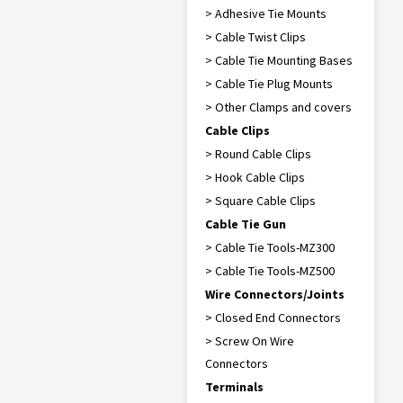
> Adhesive Tie Mounts
> Cable Twist Clips
> Cable Tie Mounting Bases
> Cable Tie Plug Mounts
> Other Clamps and covers
Cable Clips
> Round Cable Clips
> Hook Cable Clips
> Square Cable Clips
Cable Tie Gun
> Cable Tie Tools-MZ300
> Cable Tie Tools-MZ500
Wire Connectors/Joints
> Closed End Connectors
> Screw On Wire
Connectors
Terminals