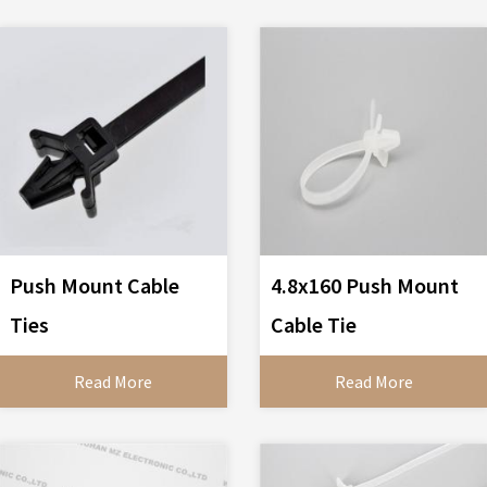
Push Mount Cable
4.8x160 Push Mount
Ties
Cable Tie
Read More
Read More