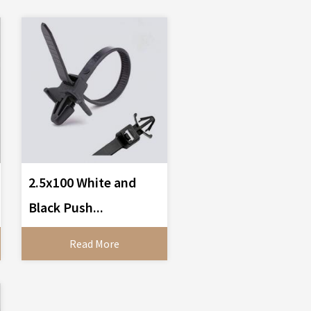
2.5x100 White and
Black Push...
Read More