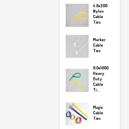
4.8x200
Nylon
Cable
Ties
Marker
Cable
Ties
9.0x1000
Heavy
Duty
Cable
Ti...
Magic
Cable
Ties