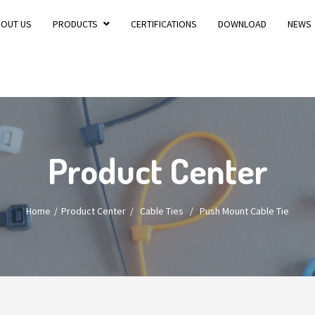
BOUT US
PRODUCTS
CERTIFICATIONS
DOWNLOAD
NEWS
Product Center
Home
Product Center
/
Cable Ties
/
Push Mount Cable Tie