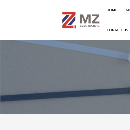
HOME
A
CONTACT US