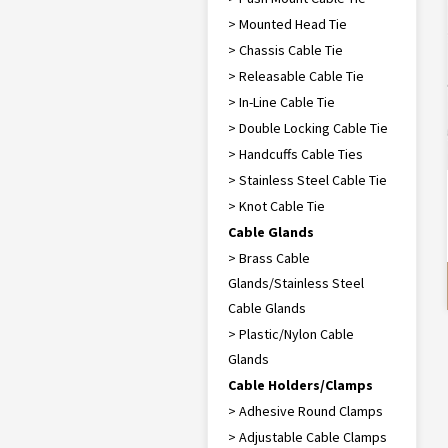
> Mounted Head Tie
> Chassis Cable Tie
> Releasable Cable Tie
> In-Line Cable Tie
> Double Locking Cable Tie
> Handcuffs Cable Ties
> Stainless Steel Cable Tie
> Knot Cable Tie
Cable Glands
> Brass Cable
Glands/Stainless Steel
Cable Glands
> Plastic/Nylon Cable
Glands
Cable Holders/Clamps
> Adhesive Round Clamps
> Adjustable Cable Clamps