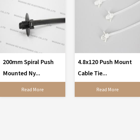
200mm Spiral Push
4.8x120 Push Mount
Mounted Ny...
Cable Tie...
Read More
Read More