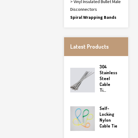
> Vinyl Insulated Bullet Male
Disconnectors
Spiral Wrapping Bands
Latest Products
304
Stainless
Steel
Cable
Ti...
Self-
Locking
Nylon
Cable Tie