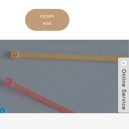
ENQUIRY
NOW