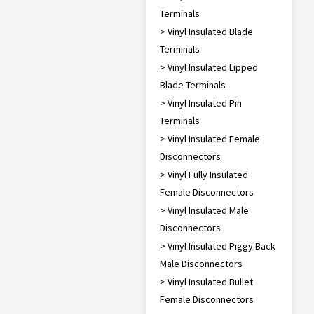
Terminals
> Vinyl Insulated Blade
Terminals
> Vinyl Insulated Lipped
Blade Terminals
> Vinyl Insulated Pin
Terminals
> Vinyl Insulated Female
Disconnectors
> Vinyl Fully Insulated
Female Disconnectors
> Vinyl Insulated Male
Disconnectors
> Vinyl Insulated Piggy Back
Male Disconnectors
> Vinyl Insulated Bullet
Female Disconnectors