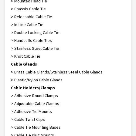
> Mounted Head Tie
> Chassis Cable Tie
> Releasable Cable Tie
> In-Line Cable Tie
> Double Locking Cable Tie
> Handcuffs Cable Ties
> Stainless Steel Cable Tie
> Knot Cable Tie
Cable Glands
> Brass Cable Glands/Stainless Steel Cable Glands
> Plastic/Nylon Cable Glands
Cable Holders/Clamps
> Adhesive Round Clamps
> Adjustable Cable Clamps
> Adhesive Tie Mounts
> Cable Twist Clips
> Cable Tie Mounting Bases
> Cable Tie Plug Mounts