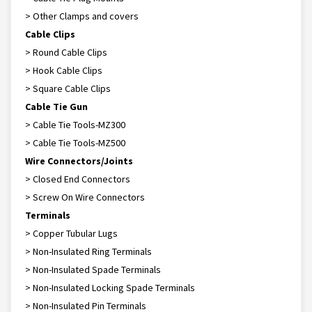
> Other Clamps and covers
Cable Clips
> Round Cable Clips
> Hook Cable Clips
> Square Cable Clips
Cable Tie Gun
> Cable Tie Tools-MZ300
> Cable Tie Tools-MZ500
Wire Connectors/Joints
> Closed End Connectors
> Screw On Wire Connectors
Terminals
> Copper Tubular Lugs
> Non-Insulated Ring Terminals
> Non-Insulated Spade Terminals
> Non-Insulated Locking Spade Terminals
> Non-Insulated Pin Terminals