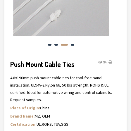
Push Mount Cable Ties
94
4.8x190mm push mount cable ties for tool-free panel
installation. UL94V-2 Nylon 66, 50 lbs strength. ROHS & UL
certified. Ideal for automotive wiring and control cabinets.
Request samples.
Place of Origin:
China
Brand Name:
MZ, OEM
Certification:
UL,ROHS, TUV,SGS