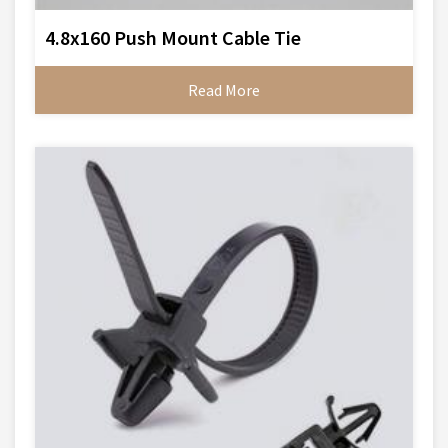
4.8x160 Push Mount Cable Tie
Read More