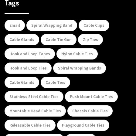
Tags
Email
Spiral Wrapping Band
Cable Clips
Cable Glands
Cable Tie Gun
Zip Ties
Hook and Loop Tapes
Nylon Cable Ties
Hook and Loop Ties
Spiral Wrapping Bands
Cable Glands
Cable Ties
Stainless Steel Cable Ties
Push Mount Cable Ties
Mountable Head Cable Ties
Chassis Cable Ties
Releasable Cable Ties
Playground Cable Ties