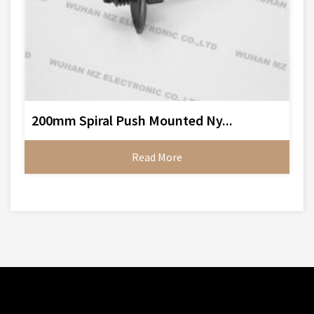
200mm Spiral Push Mounted Ny...
Read More