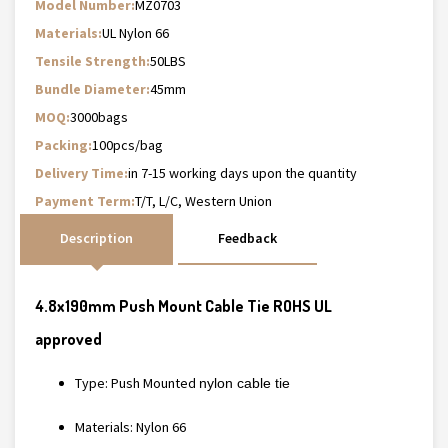
Model Number:
MZ0703
Materials:
UL Nylon 66
Tensile Strength:
50LBS
Bundle Diameter:
45mm
MOQ:
3000bags
Packing:
100pcs/bag
Delivery Time:
in 7-15 working days upon the quantity
Payment Term:
T/T, L/C, Western Union
Description
Feedback
4.8x190mm Push Mount Cable Tie ROHS UL
approved
Type: Push Mounted
nylon cable tie
Materials: Nylon 66