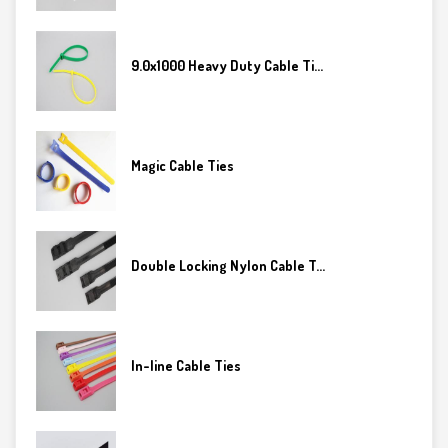
9.0x1000 Heavy Duty Cable Ti...
Magic Cable Ties
Double Locking Nylon Cable T...
In-line Cable Ties