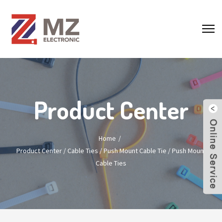
Product Center
Home
Product Center
/
Cable Ties
/
Push Mount Cable Tie
/
Push Mount
Cable Ties