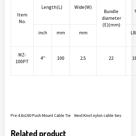
Length(L)
Wide(W)
Bundle
Item
diameter
No.
(E)(mm)
inch
mm
mm
LB
MZ-
4''
100
2.5
22
1
100PT
Pre:
4.8x160 Push Mount Cable Tie
Next:
Knot nylon cable ties
Related product