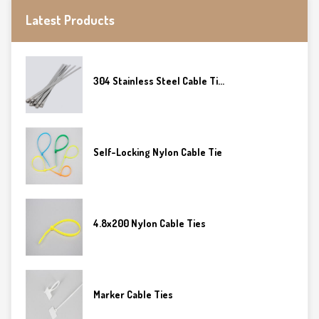
Latest Products
304 Stainless Steel Cable Ti...
Self-Locking Nylon Cable Tie
4.8x200 Nylon Cable Ties
Marker Cable Ties