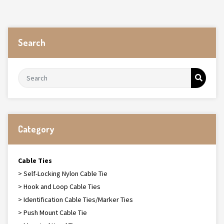
Search
Category
Cable Ties
> Self-Locking Nylon Cable Tie
> Hook and Loop Cable Ties
> Identification Cable Ties/Marker Ties
> Push Mount Cable Tie