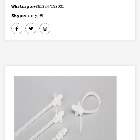
Whatsapp:
+8613247193001
Skype:
longs99