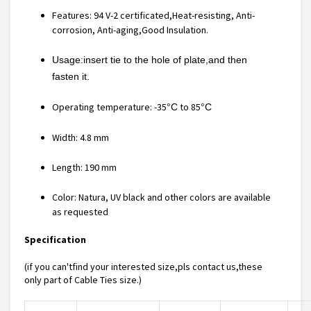
Features:
94 V-2 certificated,Heat-resisting, Anti-
corrosion, Anti-aging,Good Insulation
.
Usage:insert tie to the hole of plate,and then
fasten it.
Operating temperature: -35
to 85
°C
°C
Width: 4.8 mm
Length: 190 mm
Color: Natura, UV black and other colors are available
as requested
Specification
(if you can'tfind your interested size,pls contact us,these
only part of
Cable Ties
size.)