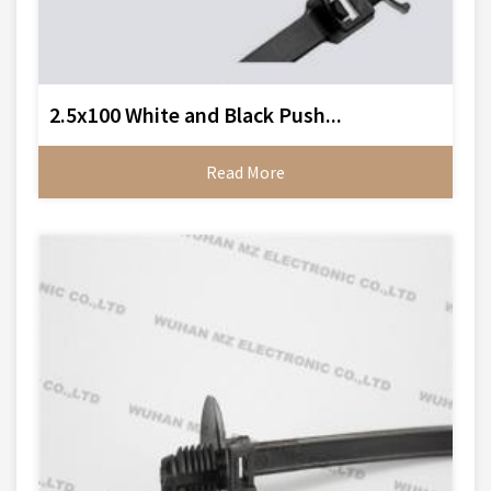
2.5x100 White and Black Push...
Read More