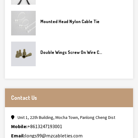
Mounted Head Nylon Cable Tie
Double Wings Screw On Wire C...
Contact Us
Unit 1, 22th Building, Mocha Town, Panlong Cheng Dist
Mobile:
+8613247193001
Email:
longs99@mzcableties.com