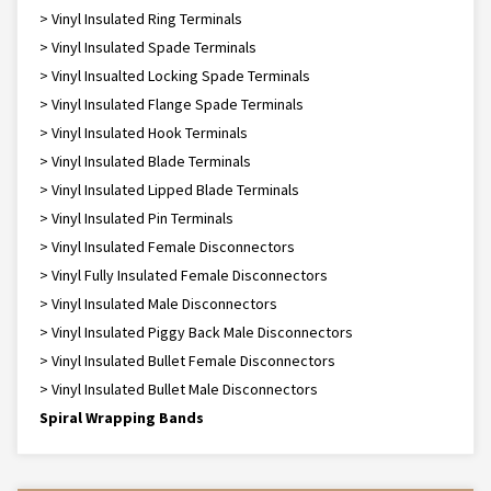
> Vinyl Insulated Ring Terminals
> Vinyl Insulated Spade Terminals
> Vinyl Insualted Locking Spade Terminals
> Vinyl Insulated Flange Spade Terminals
> Vinyl Insulated Hook Terminals
> Vinyl Insulated Blade Terminals
> Vinyl Insulated Lipped Blade Terminals
> Vinyl Insulated Pin Terminals
> Vinyl Insulated Female Disconnectors
> Vinyl Fully Insulated Female Disconnectors
> Vinyl Insulated Male Disconnectors
> Vinyl Insulated Piggy Back Male Disconnectors
> Vinyl Insulated Bullet Female Disconnectors
> Vinyl Insulated Bullet Male Disconnectors
Spiral Wrapping Bands