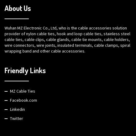
About Us
Wuhan MZ Electronic Co., Ltd, who is the cable accessories solution
provider of nylon cable ties, hook and loop cable ties, stainless steel
cable ties, cable clips, cable glands, cable tie mounts, cable holders,
wire connectors, wire joints, insulated terminals, cable clamps, spiral
wrapping band and other cable accessories.
Friendly Links
MZ Cable Ties
Facebook.com
Linkedin
Twitter