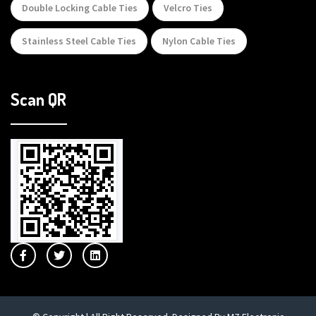
Double Locking Cable Ties
Velcro Ties
Stainless Steel Cable Ties
Nylon Cable Ties
Scan QR