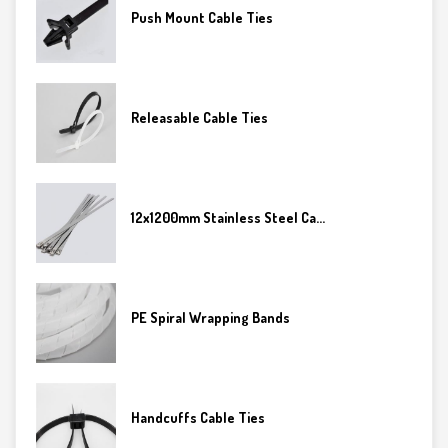
Push Mount Cable Ties
Releasable Cable Ties
12x1200mm Stainless Steel Ca...
PE Spiral Wrapping Bands
Handcuffs Cable Ties