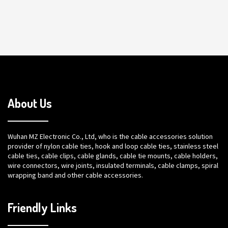
About Us
Wuhan MZ Electronic Co., Ltd, who is the cable accessories solution
provider of nylon cable ties, hook and loop cable ties, stainless steel
cable ties, cable clips, cable glands, cable tie mounts, cable holders,
wire connectors, wire joints, insulated terminals, cable clamps, spiral
wrapping band and other cable accessories.
Friendly Links