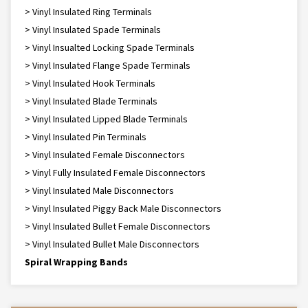
> Vinyl Insulated Ring Terminals
> Vinyl Insulated Spade Terminals
> Vinyl Insualted Locking Spade Terminals
> Vinyl Insulated Flange Spade Terminals
> Vinyl Insulated Hook Terminals
> Vinyl Insulated Blade Terminals
> Vinyl Insulated Lipped Blade Terminals
> Vinyl Insulated Pin Terminals
> Vinyl Insulated Female Disconnectors
> Vinyl Fully Insulated Female Disconnectors
> Vinyl Insulated Male Disconnectors
> Vinyl Insulated Piggy Back Male Disconnectors
> Vinyl Insulated Bullet Female Disconnectors
> Vinyl Insulated Bullet Male Disconnectors
Spiral Wrapping Bands