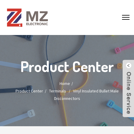
Product Center
Home
Product Center
/
Terminals
/
Vinyl Insulated Bullet Male
Disconnectors