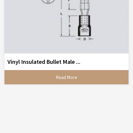
Vinyl Insulated Bullet Male ...
Read More