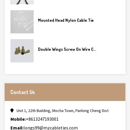
Mounted Head Nylon Cable Tie
Double Wings Screw On Wire C...
Contact Us
Unit 1, 22th Building, Mocha Town, Panlong Cheng Dist
Mobile:
+8613247193001
Email:
longs99@mzcableties.com