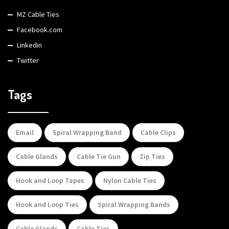
MZ Cable Ties
Facebook.com
Linkedin
Twitter
Tags
Email
Spiral Wrapping Band
Cable Clips
Cable Glands
Cable Tie Gun
Zip Ties
Hook and Loop Tapes
Nylon Cable Ties
Hook and Loop Ties
Spiral Wrapping Bands
Cable Glands
Cable Ties