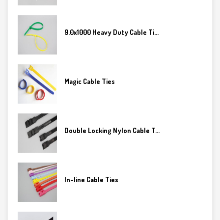
9.0x1000 Heavy Duty Cable Ti...
Magic Cable Ties
Double Locking Nylon Cable T...
In-line Cable Ties