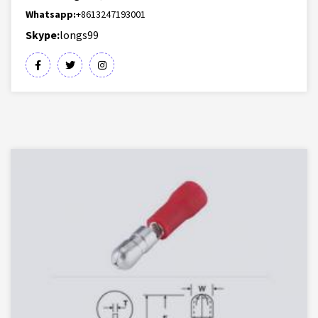
Whatsapp:
+8613247193001
Skype:
longs99