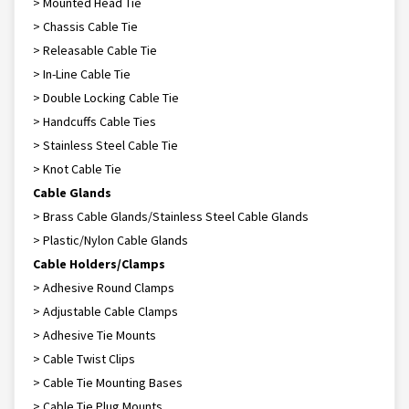
> Mounted Head Tie
> Chassis Cable Tie
> Releasable Cable Tie
> In-Line Cable Tie
> Double Locking Cable Tie
> Handcuffs Cable Ties
> Stainless Steel Cable Tie
> Knot Cable Tie
Cable Glands
> Brass Cable Glands/Stainless Steel Cable Glands
> Plastic/Nylon Cable Glands
Cable Holders/Clamps
> Adhesive Round Clamps
> Adjustable Cable Clamps
> Adhesive Tie Mounts
> Cable Twist Clips
> Cable Tie Mounting Bases
> Cable Tie Plug Mounts