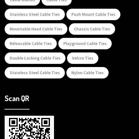
Stainless Steel Cable Ties
Push Mount Cable Ties
Mountable Head Cable Ties
Chassis Cable Ties
Releasable Cable Ties
Playground Cable Ties
Double Locking Cable Ties
Velcro Ties
Stainless Steel Cable Ties
Nylon Cable Ties
Scan QR