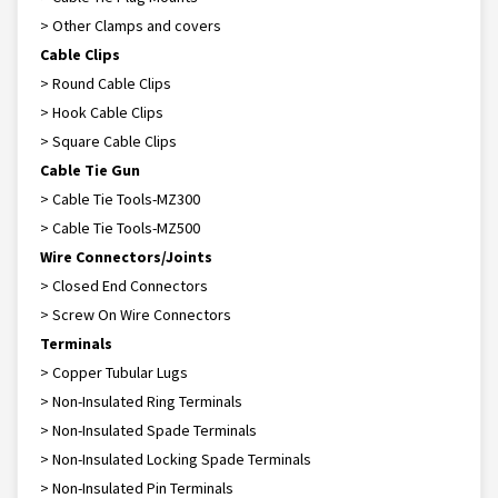
> Other Clamps and covers
Cable Clips
> Round Cable Clips
> Hook Cable Clips
> Square Cable Clips
Cable Tie Gun
> Cable Tie Tools-MZ300
> Cable Tie Tools-MZ500
Wire Connectors/Joints
> Closed End Connectors
> Screw On Wire Connectors
Terminals
> Copper Tubular Lugs
> Non-Insulated Ring Terminals
> Non-Insulated Spade Terminals
> Non-Insulated Locking Spade Terminals
> Non-Insulated Pin Terminals