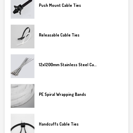
Push Mount Cable Ties
Releasable Cable Ties
12x1200mm Stainless Steel Ca...
PE Spiral Wrapping Bands
Handcuffs Cable Ties