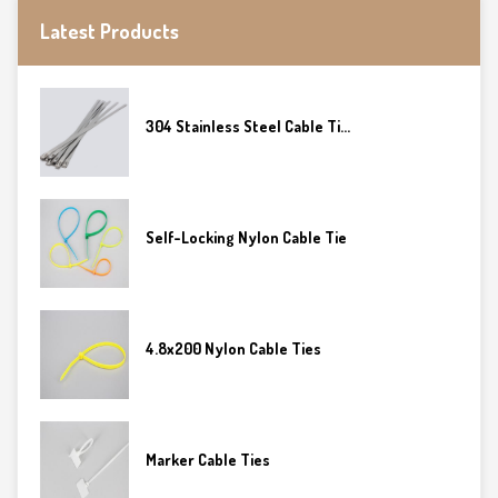
Latest Products
304 Stainless Steel Cable Ti...
Self-Locking Nylon Cable Tie
4.8x200 Nylon Cable Ties
Marker Cable Ties