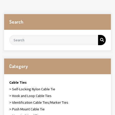
Search
Category
Cable Ties
> Self-Locking Nylon Cable Tie
> Hook and Loop Cable Ties
> Identification Cable Ties/Marker Ties
> Push Mount Cable Tie