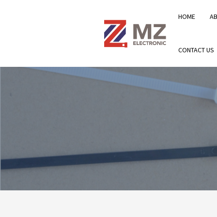
HOME
A
CONTACT US