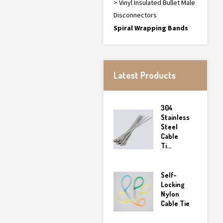
> Vinyl Insulated Bullet Male
Disconnectors
Spiral Wrapping Bands
Latest Products
304
Stainless
Steel
Cable
Ti...
Self-
Locking
Nylon
Cable Tie