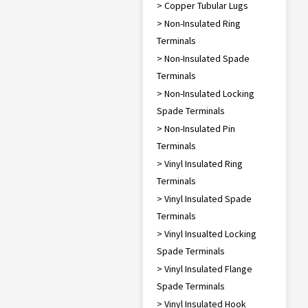
> Copper Tubular Lugs
> Non-Insulated Ring
Terminals
> Non-Insulated Spade
Terminals
> Non-Insulated Locking
Spade Terminals
> Non-Insulated Pin
Terminals
> Vinyl Insulated Ring
Terminals
> Vinyl Insulated Spade
Terminals
> Vinyl Insualted Locking
Spade Terminals
> Vinyl Insulated Flange
Spade Terminals
> Vinyl Insulated Hook