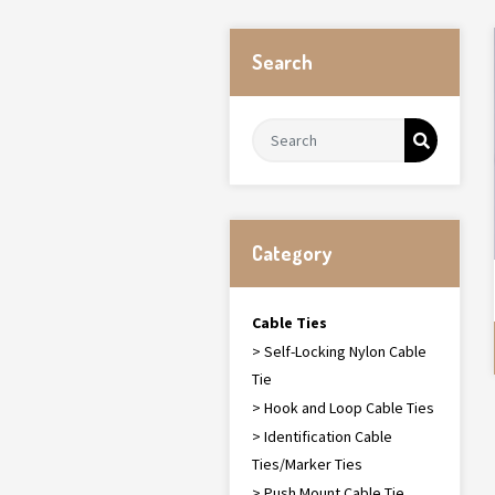
Search
Category
Cable Ties
> Self-Locking Nylon Cable
Tie
> Hook and Loop Cable Ties
> Identification Cable
Ties/Marker Ties
> Push Mount Cable Tie