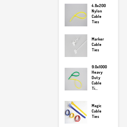
4.8x200
Nylon
Cable
Ties
Marker
Cable
Ties
9.0x1000
Heavy
Duty
Cable
Ti...
Magic
Cable
Ties