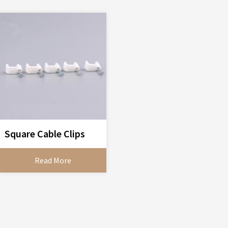
Square Cable Clips
Read More