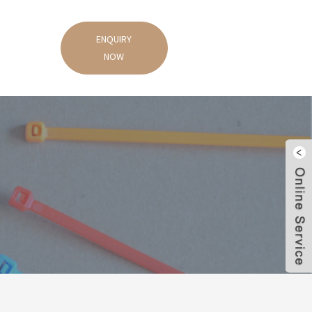
ENQUIRY
NOW