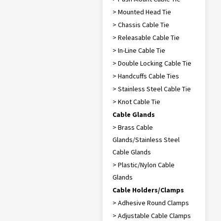
> Mounted Head Tie
> Chassis Cable Tie
> Releasable Cable Tie
> In-Line Cable Tie
> Double Locking Cable Tie
> Handcuffs Cable Ties
> Stainless Steel Cable Tie
> Knot Cable Tie
Cable Glands
> Brass Cable
Glands/Stainless Steel
Cable Glands
> Plastic/Nylon Cable
Glands
Cable Holders/Clamps
> Adhesive Round Clamps
> Adjustable Cable Clamps