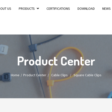
BOUT US
PRODUCTS
CERTIFICATIONS
DOWNLOAD
NEWS
Product Center
Home
Product Center
/
Cable Clips
/
Square Cable Clips