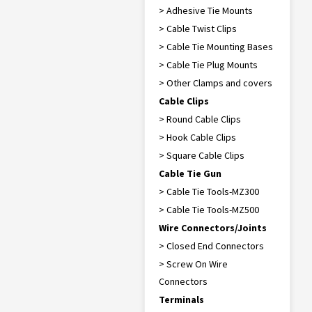
> Adhesive Tie Mounts
> Cable Twist Clips
> Cable Tie Mounting Bases
> Cable Tie Plug Mounts
> Other Clamps and covers
Cable Clips
> Round Cable Clips
> Hook Cable Clips
> Square Cable Clips
Cable Tie Gun
> Cable Tie Tools-MZ300
> Cable Tie Tools-MZ500
Wire Connectors/Joints
> Closed End Connectors
> Screw On Wire
Connectors
Terminals