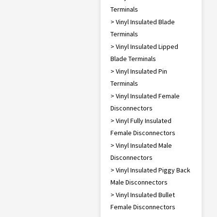
Terminals
> Vinyl Insulated Blade
Terminals
> Vinyl Insulated Lipped
Blade Terminals
> Vinyl Insulated Pin
Terminals
> Vinyl Insulated Female
Disconnectors
> Vinyl Fully Insulated
Female Disconnectors
> Vinyl Insulated Male
Disconnectors
> Vinyl Insulated Piggy Back
Male Disconnectors
> Vinyl Insulated Bullet
Female Disconnectors