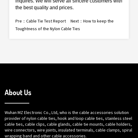
inquires. We will serve all sincere
customers
with
the best quality and prices.
Pre：
Cable Tie Test Report
Next：
How to keep the
Toughtness of the Nylon Cable Ties
About Us
Wuhan MZ Electronic Co., Ltd, who is the cable accessories solution
provider of nylon cable ties, hook and loop cable ties, stainless steel
cable ties, cable clips, cable glands, cable tie mounts, cable holders,
wire connectors, wire joints, insulated terminals, cable clamps, spiral
wrapping band and other cable accessories.