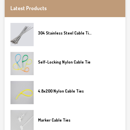
Latest Products
304 Stainless Steel Cable Ti...
Self-Locking Nylon Cable Tie
4.8x200 Nylon Cable Ties
Marker Cable Ties