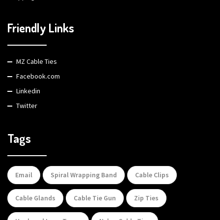
Friendly Links
MZ Cable Ties
Facebook.com
Linkedin
Twitter
Tags
Email
Spiral Wrapping Band
Cable Clips
Cable Glands
Cable Tie Gun
Zip Ties