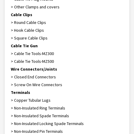
> Other Clamps and covers
Cable Clips
> Round Cable Clips
> Hook Cable Clips
> Square Cable Clips
Cable Tie Gun
> Cable Tie Tools-MZ300
> Cable Tie Tools-MZ500
Wire Connectors/Joints
> Closed End Connectors
> Screw On Wire Connectors
Terminals
> Copper Tubular Lugs
> Non-Insulated Ring Terminals
> Non-Insulated Spade Terminals
> Non-Insulated Locking Spade Terminals
> Non-Insulated Pin Terminals