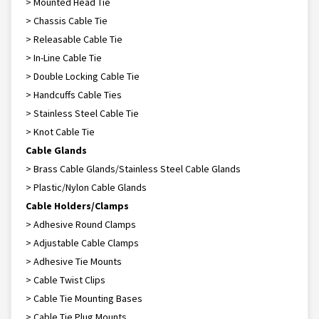
> Mounted Head Tie
> Chassis Cable Tie
> Releasable Cable Tie
> In-Line Cable Tie
> Double Locking Cable Tie
> Handcuffs Cable Ties
> Stainless Steel Cable Tie
> Knot Cable Tie
Cable Glands
> Brass Cable Glands/Stainless Steel Cable Glands
> Plastic/Nylon Cable Glands
Cable Holders/Clamps
> Adhesive Round Clamps
> Adjustable Cable Clamps
> Adhesive Tie Mounts
> Cable Twist Clips
> Cable Tie Mounting Bases
> Cable Tie Plug Mounts