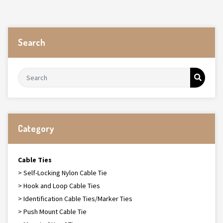
Search
Category
Cable Ties
> Self-Locking Nylon Cable Tie
> Hook and Loop Cable Ties
> Identification Cable Ties/Marker Ties
> Push Mount Cable Tie