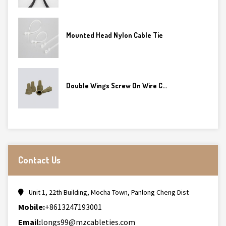
Mounted Head Nylon Cable Tie
Double Wings Screw On Wire C...
Contact Us
Unit 1, 22th Building, Mocha Town, Panlong Cheng Dist
Mobile:
+8613247193001
Email:
longs99@mzcableties.com