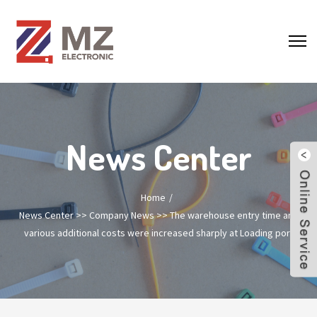
News Center
Home
News Center
>>
Company News
>>
The warehouse entry time and
various additional costs were increased sharply at Loading port