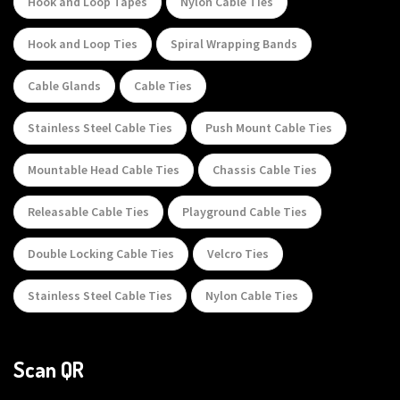
Hook and Loop Tapes
Nylon Cable Ties
Hook and Loop Ties
Spiral Wrapping Bands
Cable Glands
Cable Ties
Stainless Steel Cable Ties
Push Mount Cable Ties
Mountable Head Cable Ties
Chassis Cable Ties
Releasable Cable Ties
Playground Cable Ties
Double Locking Cable Ties
Velcro Ties
Stainless Steel Cable Ties
Nylon Cable Ties
Scan QR