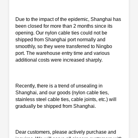
Due to the impact of the epidemic, Shanghai has
been closed for more than 2 months since its
opening. Our nylon cable ties could not be
shipped from Shanghai port normally and
smoothly, so they were transferred to Ningbo
port. The warehouse entry time and various
additional costs were increased sharply.
Recently, there is a trend of unsealing in
Shanghai, and our goods (nylon cable ties,
stainless steel cable ties, cable joints, etc.) will
gradually be shipped from Shanghai.
Dear customers, please actively purchase and