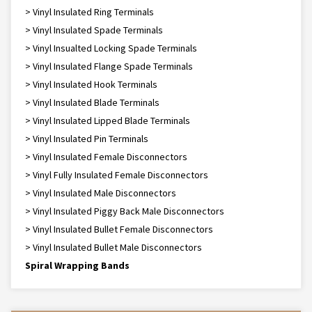
> Vinyl Insulated Ring Terminals
> Vinyl Insulated Spade Terminals
> Vinyl Insualted Locking Spade Terminals
> Vinyl Insulated Flange Spade Terminals
> Vinyl Insulated Hook Terminals
> Vinyl Insulated Blade Terminals
> Vinyl Insulated Lipped Blade Terminals
> Vinyl Insulated Pin Terminals
> Vinyl Insulated Female Disconnectors
> Vinyl Fully Insulated Female Disconnectors
> Vinyl Insulated Male Disconnectors
> Vinyl Insulated Piggy Back Male Disconnectors
> Vinyl Insulated Bullet Female Disconnectors
> Vinyl Insulated Bullet Male Disconnectors
Spiral Wrapping Bands