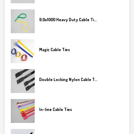
9.0x1000 Heavy Duty Cable Ti...
Magic Cable Ties
Double Locking Nylon Cable T...
In-line Cable Ties