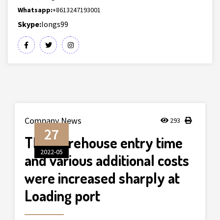
Whatsapp:
+8613247193001
Skype:
longs99
Company News
293
27
The warehouse entry time
2022-05
and various additional costs
were increased sharply at
Loading port