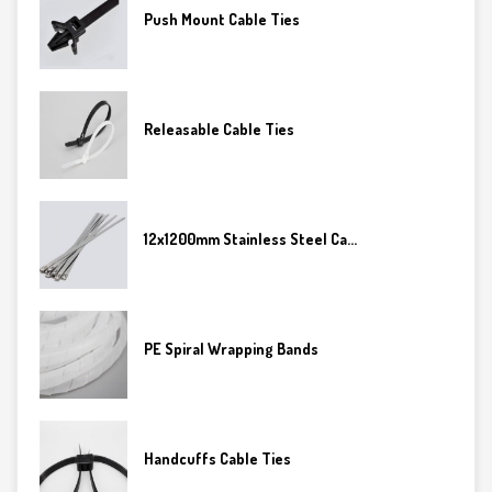
Push Mount Cable Ties
Releasable Cable Ties
12x1200mm Stainless Steel Ca...
PE Spiral Wrapping Bands
Handcuffs Cable Ties