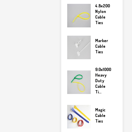
4.8x200
Nylon
Cable
Ties
Marker
Cable
Ties
9.0x1000
Heavy
Duty
Cable
Ti...
Magic
Cable
Ties