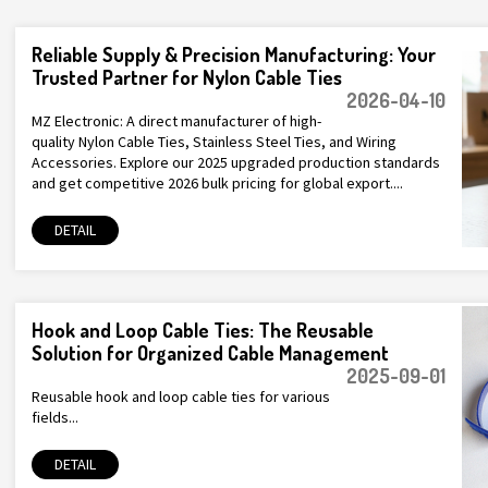
Reliable Supply & Precision Manufacturing: Your
Trusted Partner for Nylon Cable Ties
2026-04-10
MZ Electronic: A direct manufacturer of high-
quality Nylon Cable Ties, Stainless Steel Ties, and Wiring
Accessories. Explore our 2025 upgraded production standards
and get competitive 2026 bulk pricing for global export....
DETAIL
Hook and Loop Cable Ties: The Reusable
Solution for Organized Cable Management
2025-09-01
Reusable hook and loop cable ties for various
fields...
DETAIL