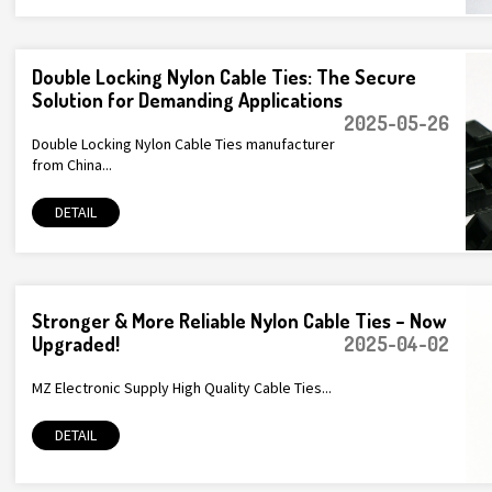
Double Locking Nylon Cable Ties: The Secure
Solution for Demanding Applications
2025-05-26
Double Locking Nylon Cable Ties manufacturer
from China...
DETAIL
Stronger & More Reliable Nylon Cable Ties – Now
Upgraded!
2025-04-02
MZ Electronic Supply High Quality Cable Ties...
DETAIL