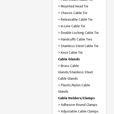
> Mounted Head Tie
> Chassis Cable Tie
> Releasable Cable Tie
> In-Line Cable Tie
> Double Locking Cable Tie
> Handcuffs Cable Ties
> Stainless Steel Cable Tie
> Knot Cable Tie
Cable Glands
> Brass Cable
Glands/Stainless Steel
Cable Glands
> Plastic/Nylon Cable
Glands
Cable Holders/Clamps
> Adhesive Round Clamps
> Adjustable Cable Clamps