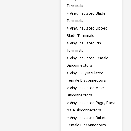
Terminals
> Vinyl Insulated Blade
Terminals
> Vinyl Insulated Lipped
Blade Terminals
> Vinyl Insulated Pin
Terminals
> Vinyl Insulated Female
Disconnectors
> Vinyl Fully Insulated
Female Disconnectors
> Vinyl Insulated Male
Disconnectors
> Vinyl Insulated Piggy Back
Male Disconnectors
> Vinyl Insulated Bullet
Female Disconnectors