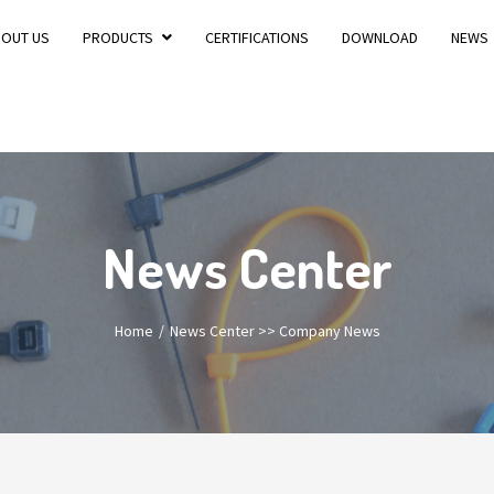
BOUT US
PRODUCTS
CERTIFICATIONS
DOWNLOAD
NEWS
News Center
Home
News Center
>>
Company News