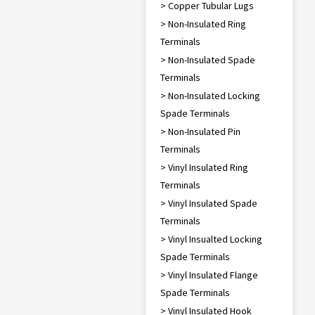
> Copper Tubular Lugs
> Non-Insulated Ring
Terminals
> Non-Insulated Spade
Terminals
> Non-Insulated Locking
Spade Terminals
> Non-Insulated Pin
Terminals
> Vinyl Insulated Ring
Terminals
> Vinyl Insulated Spade
Terminals
> Vinyl Insualted Locking
Spade Terminals
> Vinyl Insulated Flange
Spade Terminals
> Vinyl Insulated Hook