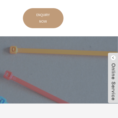
ENQUIRY
NOW