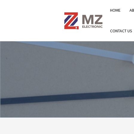
HOME
A
CONTACT US