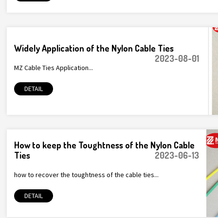
Widely Application of the Nylon Cable Ties
2023-08-01
MZ Cable Ties Application...
DETAIL
How to keep the Toughtness of the Nylon Cable
Ties
2023-06-13
how to recover the toughtness of the cable ties...
DETAIL