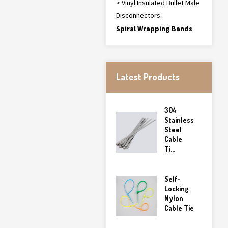
> Vinyl Insulated Bullet Male
Disconnectors
Spiral Wrapping Bands
Latest Products
304
Stainless
Steel
Cable
Ti...
Self-
Locking
Nylon
Cable Tie