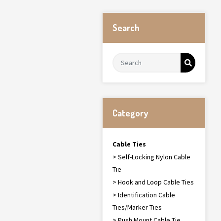
Search
Category
Cable Ties
> Self-Locking Nylon Cable
Tie
> Hook and Loop Cable Ties
> Identification Cable
Ties/Marker Ties
> Push Mount Cable Tie