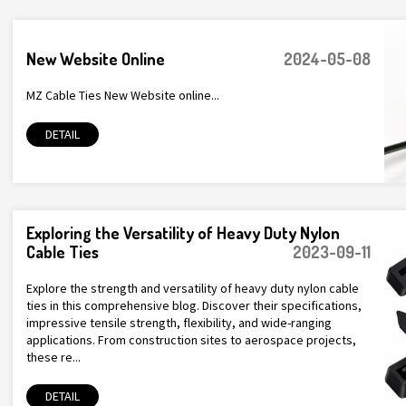
New Website Online
2024-05-08
MZ Cable Ties New Website online...
DETAIL
Exploring the Versatility of Heavy Duty Nylon
Cable Ties
2023-09-11
Explore the strength and versatility of heavy duty nylon cable
ties in this comprehensive blog. Discover their specifications,
impressive tensile strength, flexibility, and wide-ranging
applications. From construction sites to aerospace projects,
these re...
DETAIL