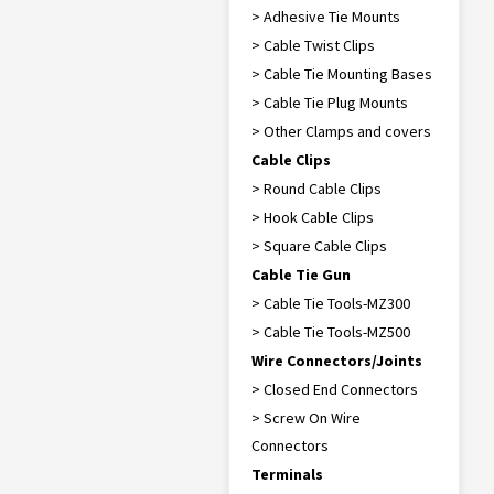
> Adhesive Tie Mounts
> Cable Twist Clips
> Cable Tie Mounting Bases
> Cable Tie Plug Mounts
> Other Clamps and covers
Cable Clips
> Round Cable Clips
> Hook Cable Clips
> Square Cable Clips
Cable Tie Gun
> Cable Tie Tools-MZ300
> Cable Tie Tools-MZ500
Wire Connectors/Joints
> Closed End Connectors
> Screw On Wire
Connectors
Terminals