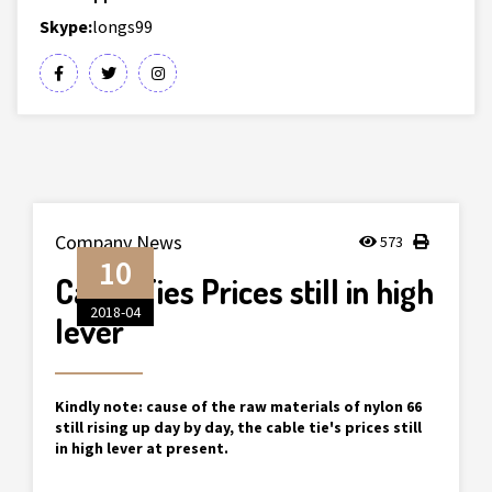
Skype:
longs99
Company News
573
10
Cable Ties Prices still in high
2018-04
lever
Kindly note: cause of the raw materials of nylon 66
still rising up day by day, the cable tie's prices still
in high lever at present.