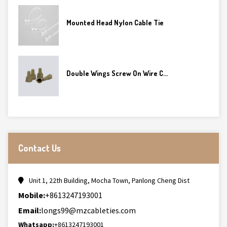
Mounted Head Nylon Cable Tie
Double Wings Screw On Wire C...
Contact Us
Unit 1, 22th Building, Mocha Town, Panlong Cheng Dist
Mobile:
+8613247193001
Email:
longs99@mzcableties.com
Whatsapp:
+8613247193001