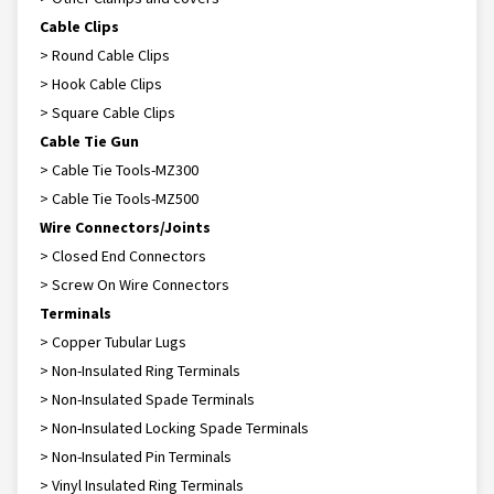
Cable Clips
> Round Cable Clips
> Hook Cable Clips
> Square Cable Clips
Cable Tie Gun
> Cable Tie Tools-MZ300
> Cable Tie Tools-MZ500
Wire Connectors/Joints
> Closed End Connectors
> Screw On Wire Connectors
Terminals
> Copper Tubular Lugs
> Non-Insulated Ring Terminals
> Non-Insulated Spade Terminals
> Non-Insulated Locking Spade Terminals
> Non-Insulated Pin Terminals
> Vinyl Insulated Ring Terminals