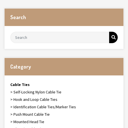
Search
Category
Cable Ties
> Self-Locking Nylon Cable Tie
> Hook and Loop Cable Ties
> Identification Cable Ties/Marker Ties
> Push Mount Cable Tie
> Mounted Head Tie