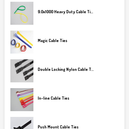
9.0x1000 Heavy Duty Cable Ti...
Magic Cable Ties
Double Locking Nylon Cable T...
In-line Cable Ties
Push Mount Cable Ties