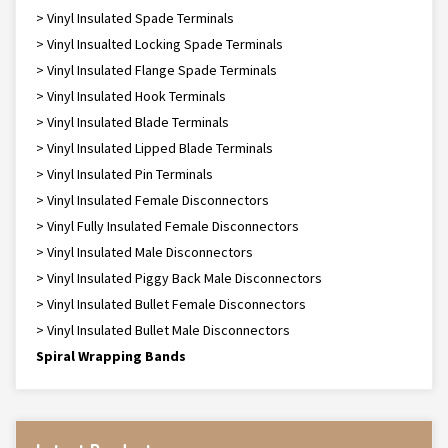
> Vinyl Insulated Spade Terminals
> Vinyl Insualted Locking Spade Terminals
> Vinyl Insulated Flange Spade Terminals
> Vinyl Insulated Hook Terminals
> Vinyl Insulated Blade Terminals
> Vinyl Insulated Lipped Blade Terminals
> Vinyl Insulated Pin Terminals
> Vinyl Insulated Female Disconnectors
> Vinyl Fully Insulated Female Disconnectors
> Vinyl Insulated Male Disconnectors
> Vinyl Insulated Piggy Back Male Disconnectors
> Vinyl Insulated Bullet Female Disconnectors
> Vinyl Insulated Bullet Male Disconnectors
Spiral Wrapping Bands