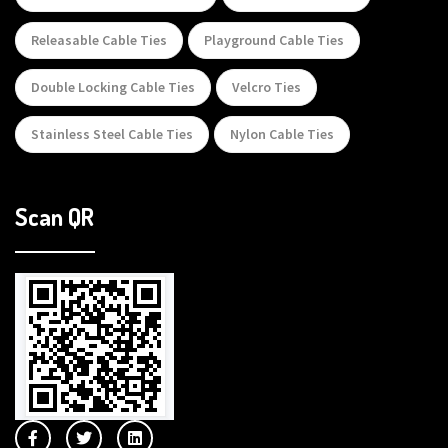
Releasable Cable Ties
Playground Cable Ties
Double Locking Cable Ties
Velcro Ties
Stainless Steel Cable Ties
Nylon Cable Ties
Scan QR