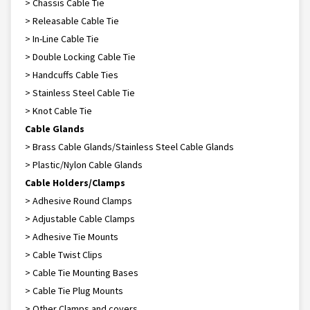
> Chassis Cable Tie
> Releasable Cable Tie
> In-Line Cable Tie
> Double Locking Cable Tie
> Handcuffs Cable Ties
> Stainless Steel Cable Tie
> Knot Cable Tie
Cable Glands
> Brass Cable Glands/Stainless Steel Cable Glands
> Plastic/Nylon Cable Glands
Cable Holders/Clamps
> Adhesive Round Clamps
> Adjustable Cable Clamps
> Adhesive Tie Mounts
> Cable Twist Clips
> Cable Tie Mounting Bases
> Cable Tie Plug Mounts
> Other Clamps and covers