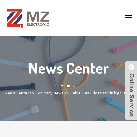
News Center
Home
News Center
>>
Company News
>>
Cable Ties Prices still in high lever