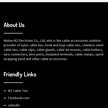
About Us
Wuhan MZ Electronic Co., Ltd, who is the cable accessories solution
provider of nylon cable ties, hook and loop cable ties, stainless steel
cable ties, cable clips, cable glands, cable tie mounts, cable holders,
wire connectors, wire joints, insulated terminals, cable clamps, spiral
wrapping band and other cable accessories.
Friendly Links
MZ Cable Ties
Facebook.com
Linkedin