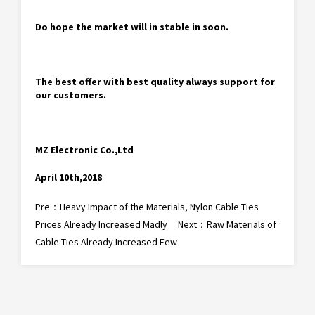
Do hope the market will in stable in soon.
The best offer with best quality always support for
our customers.
MZ Electronic Co.,Ltd
April 10th,2018
Pre：
Heavy Impact of the Materials, Nylon Cable Ties
Prices Already Increased Madly
Next：
Raw Materials of
Cable Ties Already Increased Few