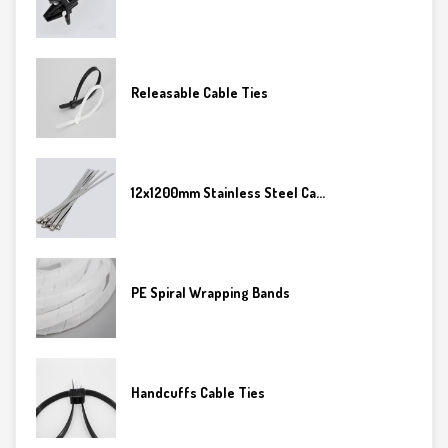
Releasable Cable Ties
12x1200mm Stainless Steel Ca...
PE Spiral Wrapping Bands
Handcuffs Cable Ties