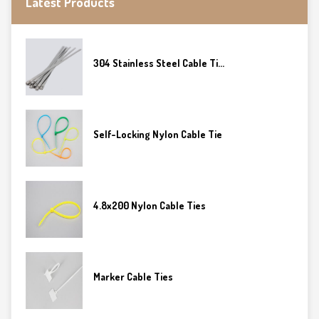
Latest Products
304 Stainless Steel Cable Ti...
Self-Locking Nylon Cable Tie
4.8x200 Nylon Cable Ties
Marker Cable Ties