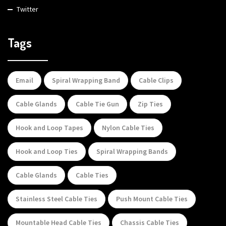
Twitter
Tags
Email
Spiral Wrapping Band
Cable Clips
Cable Glands
Cable Tie Gun
Zip Ties
Hook and Loop Tapes
Nylon Cable Ties
Hook and Loop Ties
Spiral Wrapping Bands
Cable Glands
Cable Ties
Stainless Steel Cable Ties
Push Mount Cable Ties
Mountable Head Cable Ties
Chassis Cable Ties