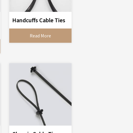
Handcuffs Cable Ties
Read More