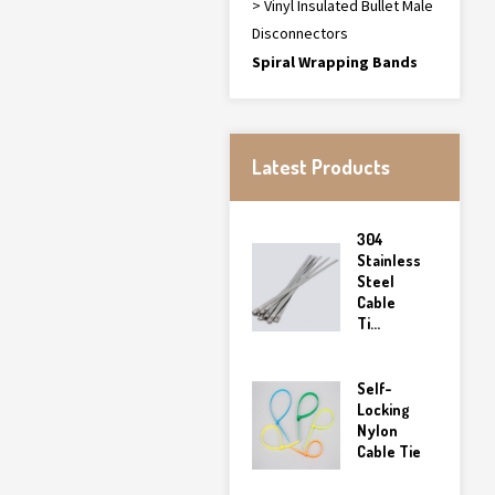
> Vinyl Insulated Bullet Male
Disconnectors
Spiral Wrapping Bands
Latest Products
304
Stainless
Steel
Cable
Ti...
Self-
Locking
Nylon
Cable Tie