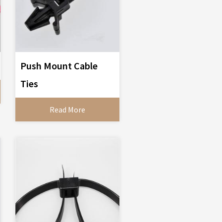
Push Mount Cable
Ties
Read More