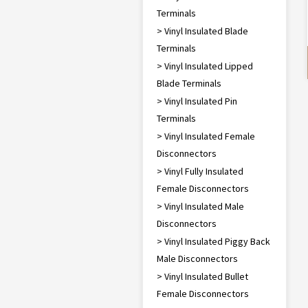
Terminals
> Vinyl Insulated Blade
Terminals
> Vinyl Insulated Lipped
Blade Terminals
> Vinyl Insulated Pin
Terminals
> Vinyl Insulated Female
Disconnectors
> Vinyl Fully Insulated
Female Disconnectors
> Vinyl Insulated Male
Disconnectors
> Vinyl Insulated Piggy Back
Male Disconnectors
> Vinyl Insulated Bullet
Female Disconnectors