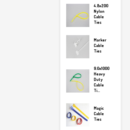
4.8x200
Nylon
Cable
Ties
Marker
Cable
Ties
9.0x1000
Heavy
Duty
Cable
Ti...
Magic
Cable
Ties