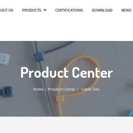
BOUT US
PRODUCTS
CERTIFICATIONS
DOWNLOAD
NEWS
Product Center
Home
Product Center
/
Cable Ties