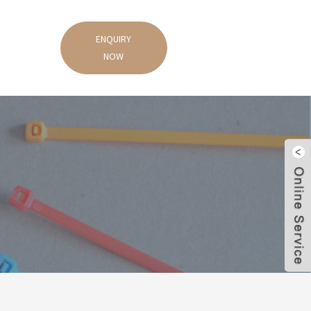
ENQUIRY
NOW