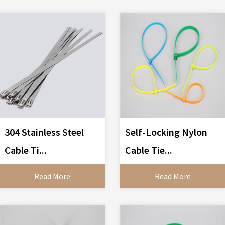
304 Stainless Steel
Self-Locking Nylon
Cable Ti...
Cable Tie...
Read More
Read More