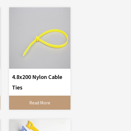
4.8x200 Nylon Cable
Ties
Read More