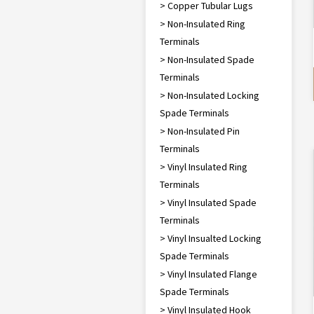
> Copper Tubular Lugs
> Non-Insulated Ring
Terminals
> Non-Insulated Spade
Terminals
> Non-Insulated Locking
Spade Terminals
> Non-Insulated Pin
Terminals
> Vinyl Insulated Ring
Terminals
> Vinyl Insulated Spade
Terminals
> Vinyl Insualted Locking
Spade Terminals
> Vinyl Insulated Flange
Spade Terminals
> Vinyl Insulated Hook