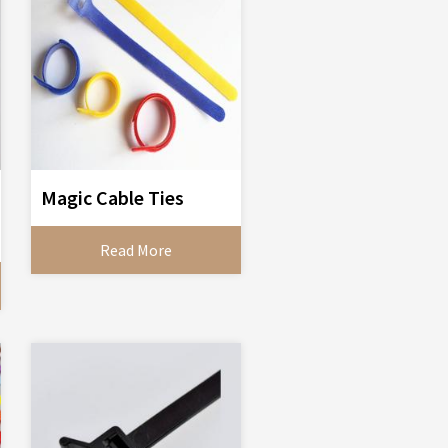
Magic Cable Ties
Read More