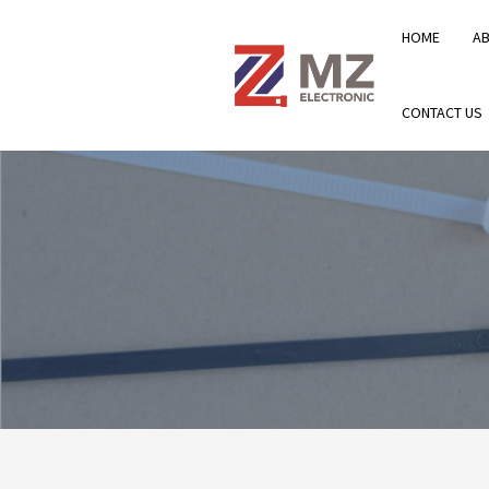
HOME
A
CONTACT US