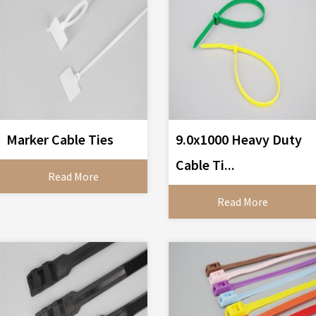
Marker Cable Ties
9.0x1000 Heavy Duty
Cable Ti...
Read More
Read More