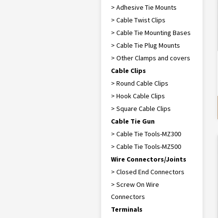
> Adhesive Tie Mounts
> Cable Twist Clips
> Cable Tie Mounting Bases
> Cable Tie Plug Mounts
> Other Clamps and covers
Cable Clips
> Round Cable Clips
> Hook Cable Clips
> Square Cable Clips
Cable Tie Gun
> Cable Tie Tools-MZ300
> Cable Tie Tools-MZ500
Wire Connectors/Joints
> Closed End Connectors
> Screw On Wire
Connectors
Terminals