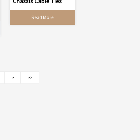
Chassis Cable Ties
Read More
>
>>