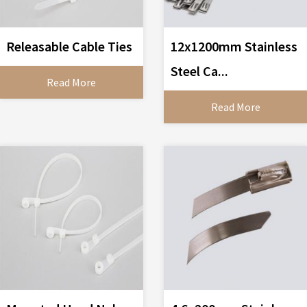
Releasable Cable Ties
12x1200mm Stainless
Steel Ca...
Read More
Read More