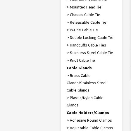
> Mounted Head Tie
> Chassis Cable Tie
> Releasable Cable Tie
> In-Line Cable Tie
> Double Locking Cable Tie
> Handcuffs Cable Ties
> Stainless Steel Cable Tie
> Knot Cable Tie
Cable Glands
> Brass Cable
Glands/Stainless Steel
Cable Glands
> Plastic/Nylon Cable
Glands
Cable Holders/Clamps
> Adhesive Round Clamps
> Adjustable Cable Clamps