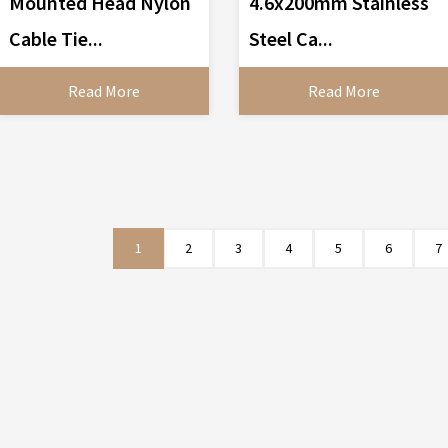
Mounted Head Nylon
4.6x200mm Stainless
Cable Tie...
Steel Ca...
Read More
Read More
1
2
3
4
5
6
7