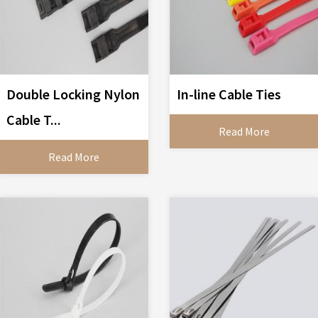
Double Locking Nylon
In-line Cable Ties
Cable T...
Read More
Read More