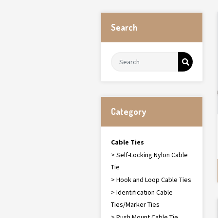
Search
Category
Cable Ties
> Self-Locking Nylon Cable
Tie
> Hook and Loop Cable Ties
> Identification Cable
Ties/Marker Ties
> Push Mount Cable Tie