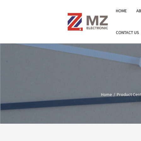
HOME
A
CONTACT US
Home
Product Cen