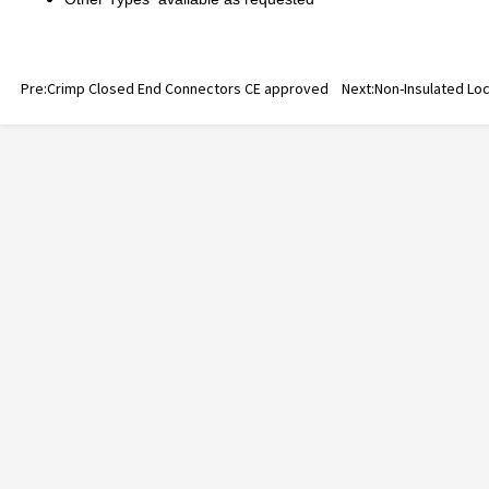
Pre:
Crimp Closed End Connectors CE approved
Next:
Non-Insulated Lo