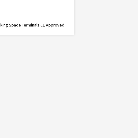
cking Spade Terminals CE Approved