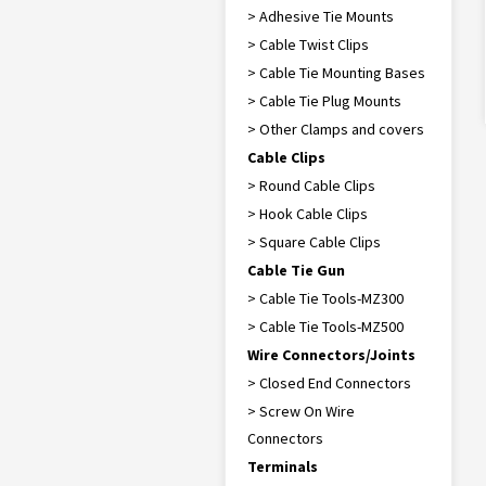
> Adhesive Tie Mounts
> Cable Twist Clips
> Cable Tie Mounting Bases
> Cable Tie Plug Mounts
> Other Clamps and covers
Cable Clips
> Round Cable Clips
> Hook Cable Clips
> Square Cable Clips
Cable Tie Gun
> Cable Tie Tools-MZ300
> Cable Tie Tools-MZ500
Wire Connectors/Joints
> Closed End Connectors
> Screw On Wire
Connectors
Terminals