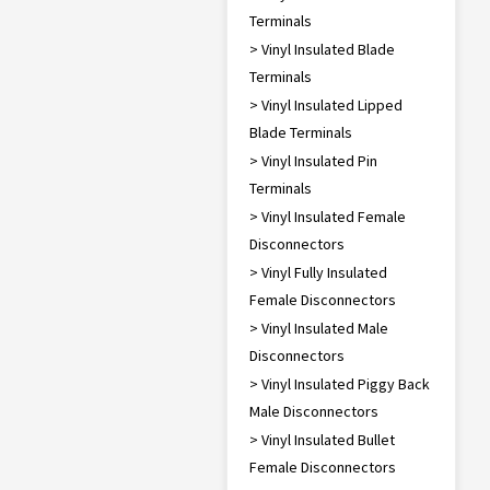
Terminals
> Vinyl Insulated Blade
Terminals
> Vinyl Insulated Lipped
Blade Terminals
> Vinyl Insulated Pin
Terminals
> Vinyl Insulated Female
Disconnectors
> Vinyl Fully Insulated
Female Disconnectors
> Vinyl Insulated Male
Disconnectors
> Vinyl Insulated Piggy Back
Male Disconnectors
> Vinyl Insulated Bullet
Female Disconnectors