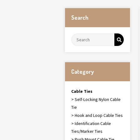
Search
Category
Cable Ties
> Self-Locking Nylon Cable
Tie
> Hook and Loop Cable Ties
> Identification Cable
Ties/Marker Ties
> Push Mount Cable Tie