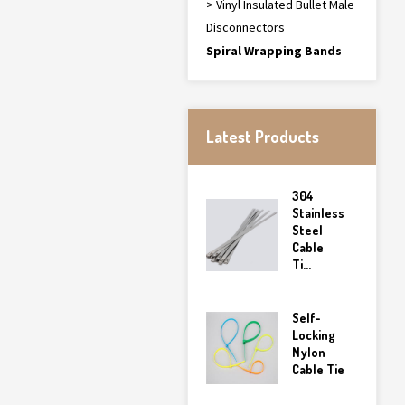
> Vinyl Insulated Bullet Male
Disconnectors
Spiral Wrapping Bands
Latest Products
304
Stainless
Steel
Cable
Ti...
Self-
Locking
Nylon
Cable Tie