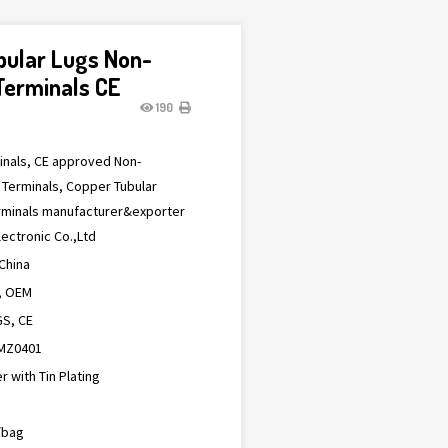
bular Lugs Non-
Terminals CE
190
minals, CE approved Non-
 Terminals, Copper Tubular
erminals manufacturer&exporter
ectronic Co.,Ltd
China
, OEM
S, CE
MZ0401
 with Tin Plating
/bag