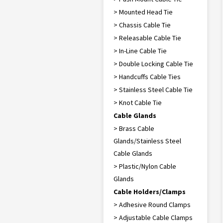
> Mounted Head Tie
> Chassis Cable Tie
> Releasable Cable Tie
> In-Line Cable Tie
> Double Locking Cable Tie
> Handcuffs Cable Ties
> Stainless Steel Cable Tie
> Knot Cable Tie
Cable Glands
> Brass Cable
Glands/Stainless Steel
Cable Glands
> Plastic/Nylon Cable
Glands
Cable Holders/Clamps
> Adhesive Round Clamps
> Adjustable Cable Clamps