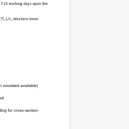
n 7-15 working days upon the
T/T, L/C, Western Union
 insulated available)
ted
ding for cross-section