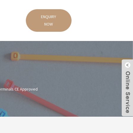
ENQUIRY
NOW
Terminals CE Approved