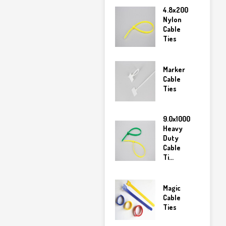
4.8x200
Nylon
Cable
Ties
Marker
Cable
Ties
9.0x1000
Heavy
Duty
Cable
Ti...
Magic
Cable
Ties