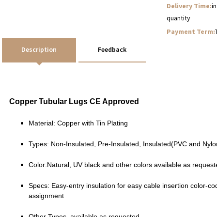
Delivery Time:
i
quantity
Payment Term:
Description
Feedback
Copper Tubular Lugs CE Approved
Material: Copper with Tin Plating
Types: Non-Insulated, Pre-Insulated, Insulated(PVC and Nylon
Color:Natural, UV black and other colors available as reques
Specs: Easy-entry insulation for easy cable insertion color-co
assignment
Other Types available as requested