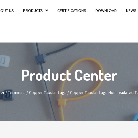
BOUT US
PRODUCTS
CERTIFICATIONS
DOWNLOAD
NEWS
Product Center
ter
/
Terminals
/
Copper Tubular Lugs
/
Copper Tubular Lugs Non-Insulated 