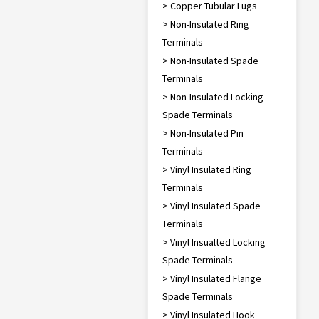
> Copper Tubular Lugs
> Non-Insulated Ring
Terminals
> Non-Insulated Spade
Terminals
> Non-Insulated Locking
Spade Terminals
> Non-Insulated Pin
Terminals
> Vinyl Insulated Ring
Terminals
> Vinyl Insulated Spade
Terminals
> Vinyl Insualted Locking
Spade Terminals
> Vinyl Insulated Flange
Spade Terminals
> Vinyl Insulated Hook