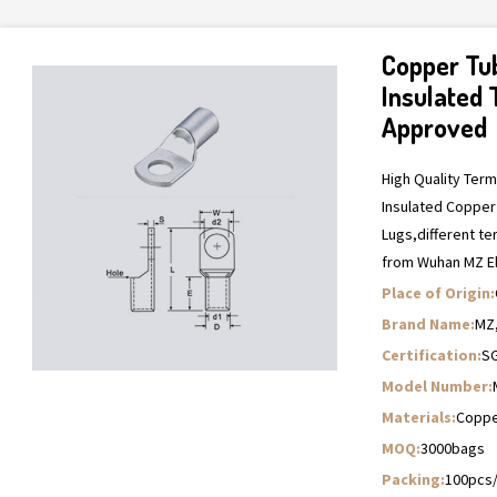
Copper Tu
Insulated 
Approved
High Quality Ter
Insulated Copper
Lugs,different t
from Wuhan MZ El
Place of Origin:
Brand Name:
MZ
Certification:
SG
Model Number:
Materials:
Copper
MOQ:
3000bags
Packing:
100pcs