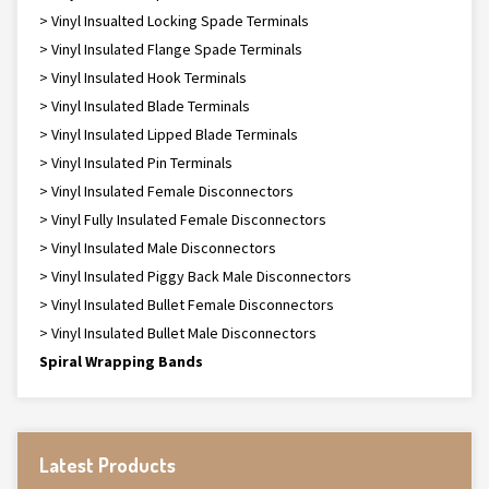
> Vinyl Insualted Locking Spade Terminals
> Vinyl Insulated Flange Spade Terminals
> Vinyl Insulated Hook Terminals
> Vinyl Insulated Blade Terminals
> Vinyl Insulated Lipped Blade Terminals
> Vinyl Insulated Pin Terminals
> Vinyl Insulated Female Disconnectors
> Vinyl Fully Insulated Female Disconnectors
> Vinyl Insulated Male Disconnectors
> Vinyl Insulated Piggy Back Male Disconnectors
> Vinyl Insulated Bullet Female Disconnectors
> Vinyl Insulated Bullet Male Disconnectors
Spiral Wrapping Bands
Latest Products