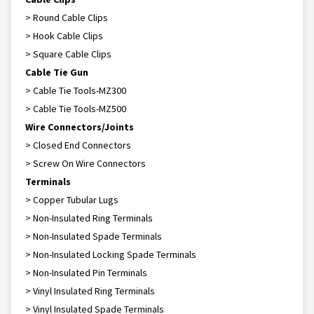
> Round Cable Clips
> Hook Cable Clips
> Square Cable Clips
Cable Tie Gun
> Cable Tie Tools-MZ300
> Cable Tie Tools-MZ500
Wire Connectors/Joints
> Closed End Connectors
> Screw On Wire Connectors
Terminals
> Copper Tubular Lugs
> Non-Insulated Ring Terminals
> Non-Insulated Spade Terminals
> Non-Insulated Locking Spade Terminals
> Non-Insulated Pin Terminals
> Vinyl Insulated Ring Terminals
> Vinyl Insulated Spade Terminals