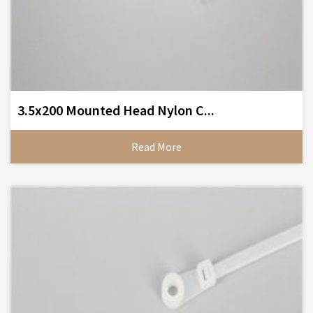
3.5x200 Mounted Head Nylon C...
Read More