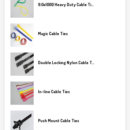
9.0x1000 Heavy Duty Cable Ti...
Magic Cable Ties
Double Locking Nylon Cable T...
In-line Cable Ties
Push Mount Cable Ties