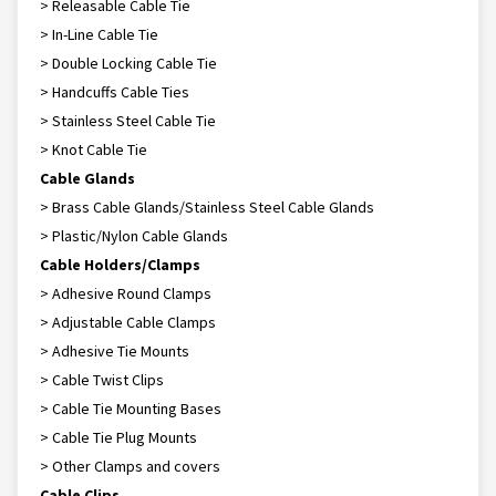
> Releasable Cable Tie
> In-Line Cable Tie
> Double Locking Cable Tie
> Handcuffs Cable Ties
> Stainless Steel Cable Tie
> Knot Cable Tie
Cable Glands
> Brass Cable Glands/Stainless Steel Cable Glands
> Plastic/Nylon Cable Glands
Cable Holders/Clamps
> Adhesive Round Clamps
> Adjustable Cable Clamps
> Adhesive Tie Mounts
> Cable Twist Clips
> Cable Tie Mounting Bases
> Cable Tie Plug Mounts
> Other Clamps and covers
Cable Clips