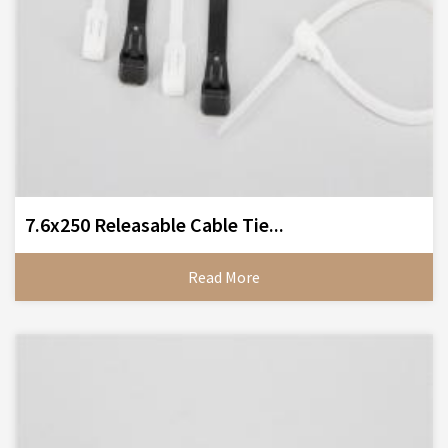
7.6x250 Releasable Cable Tie...
Read More