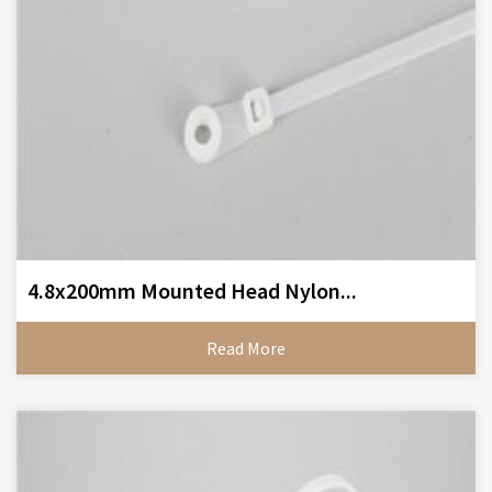
4.8x200mm Mounted Head Nylon...
Read More