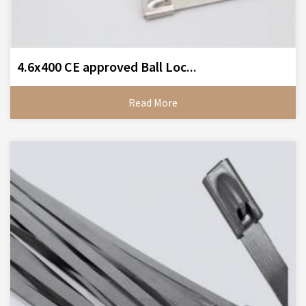
4.6x400 CE approved Ball Loc...
Read More