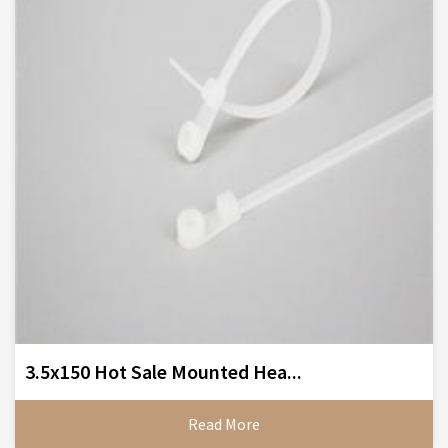
3.5x150 Hot Sale Mounted Hea...
Read More