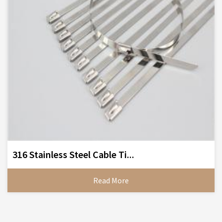
316 Stainless Steel Cable Ti...
Read More