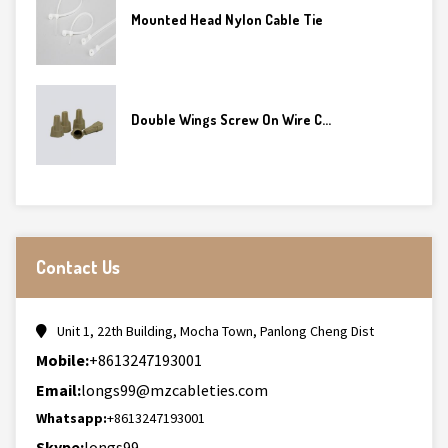
Mounted Head Nylon Cable Tie
Double Wings Screw On Wire C...
Contact Us
Unit 1, 22th Building, Mocha Town, Panlong Cheng Dist
Mobile:
+8613247193001
Email:
longs99@mzcableties.com
Whatsapp:
+8613247193001
Skype:
longs99