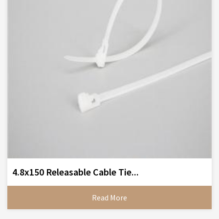
4.8x150 Releasable Cable Tie...
Read More