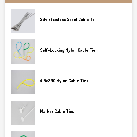
304 Stainless Steel Cable Ti...
Self-Locking Nylon Cable Tie
4.8x200 Nylon Cable Ties
Marker Cable Ties