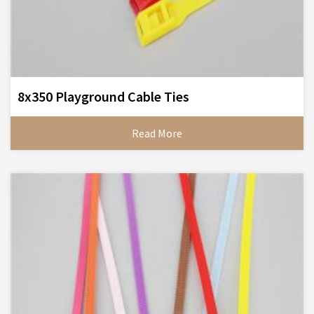
8x350 Playground Cable Ties
Read More