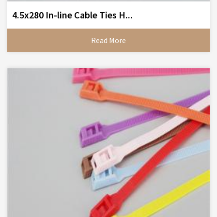
4.5x280 In-line Cable Ties H...
Read More