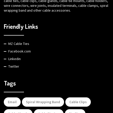
cable ties, cable clips, cable glands, cable tie mounts, cable holders,
wire connectors, wire joints, insulated terminals, cable clamps, spiral
wrapping band and other cable accessories.
Friendly Links
MZ Cable Ties
Facebook.com
Linkedin
Twitter
Tags
Email
Spiral Wrapping Band
Cable Clips