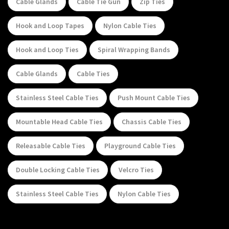
Cable Glands
Cable Tie Gun
Zip Ties
Hook and Loop Tapes
Nylon Cable Ties
Hook and Loop Ties
Spiral Wrapping Bands
Cable Glands
Cable Ties
Stainless Steel Cable Ties
Push Mount Cable Ties
Mountable Head Cable Ties
Chassis Cable Ties
Releasable Cable Ties
Playground Cable Ties
Double Locking Cable Ties
Velcro Ties
Stainless Steel Cable Ties
Nylon Cable Ties