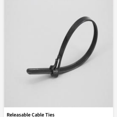
Releasable Cable Ties