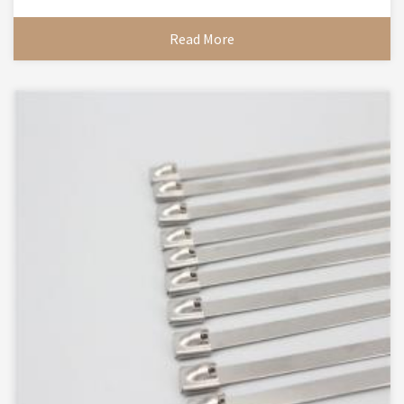
Read More