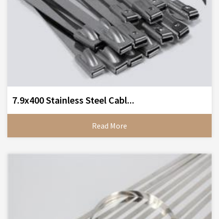
7.9x400 Stainless Steel Cabl...
Read More