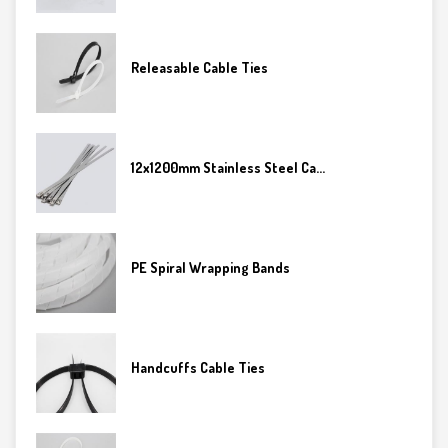
Releasable Cable Ties
12x1200mm Stainless Steel Ca...
PE Spiral Wrapping Bands
Handcuffs Cable Ties