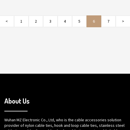
<
1
2
3
4
5
6
7
>
About Us
Wuhan MZ Electronic Co., Ltd, who is the cable accessories solution
provider of nylon cable ties, hook and loop cable ties, stainless steel