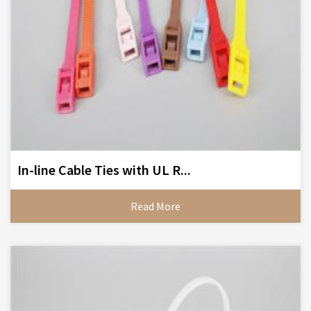
In-line Cable Ties with UL R...
Read More