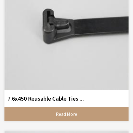
7.6x450 Reusable Cable Ties ...
Read More