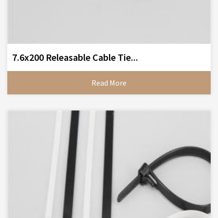
7.6x200 Releasable Cable Tie...
Read More