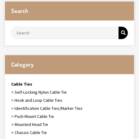
Search
Category
Cable Ties
> Self-Locking Nylon Cable Tie
> Hook and Loop Cable Ties
> Identification Cable Ties/Marker Ties
> Push Mount Cable Tie
> Mounted Head Tie
> Chassis Cable Tie