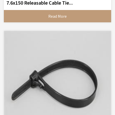
7.6x150 Releasable Cable Tie...
Read More