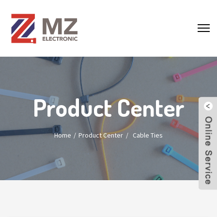
Product Center
Home
Product Center
/
Cable Ties